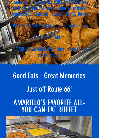
Amarillo's favorite
ALL YOU CAN EAT
Buffet.
Just off Route 66!
E
njoy a wide selection of
Americana classics at Route 66 Family Buffet.
NOW OFFERING Breakfast, Lunch, and Dinner.
Open 11:00 AM to
DISCOUNTS AVAILABLE for kids under 12 and
senior citizens.
Good Eats - Great Memories
Just off Route 66!
AMARILLO'S FAVORITE ALL-
YOU-CAN-EAT BUFFET