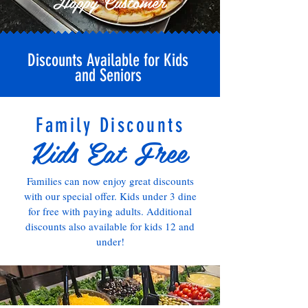
Happy Customer
Discounts Available for Kids
and Seniors
Family Discounts
Kids Eat Free
Families can now enjoy great discounts
with our special offer. Kids under 3 dine
for free with paying adults. Additional
discounts also available for kids 12 and
under!