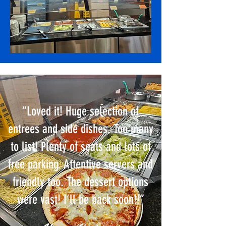
“Loved it! Huge selection of
entrees and side dishes. Too many
to list! Plenty of seats and lots of
free parking. Attentive servers and
friendly too. The dessert options
were vast! I’ll be back soon!!”