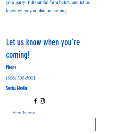
your party! Fill out the form below and let us
know when you plan on coming.
Let us know when you're
coming!
Phone
(806) 398-5001
Social Media
First Name