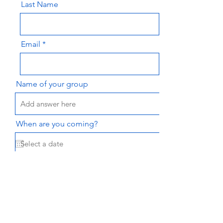
Last Name
Email
Name of your group
When are you coming?
Message
Send