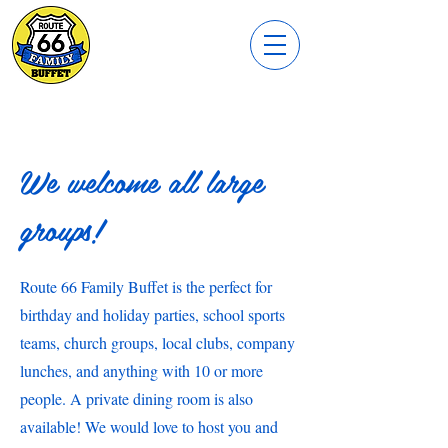
We welcome all large
groups!
Route 66 Family Buffet is the perfect for
birthday and holiday parties, school sports
teams, church groups, local clubs, company
lunches, and anything with 10 or more
people. A private dining room is also
available! We would love to host you and